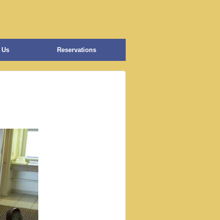
 Us
Reservations