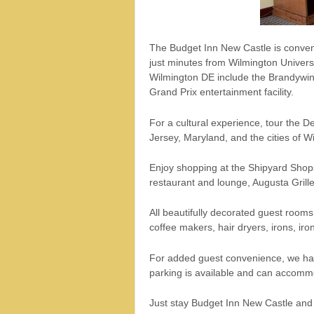
The Budget Inn New Castle is conveni
just minutes from Wilmington Universit
Wilmington DE include the Brandywin
Grand Prix entertainment facility.
For a cultural experience, tour the
Jersey, Maryland, and the cities of W
Enjoy shopping at the Shipyard Shops 
restaurant and lounge, Augusta Grille
All beautifully decorated guest room
coffee makers, hair dryers, irons, iro
For added guest convenience, we have
parking is available and can accomm
Just stay Budget Inn New Castle and w