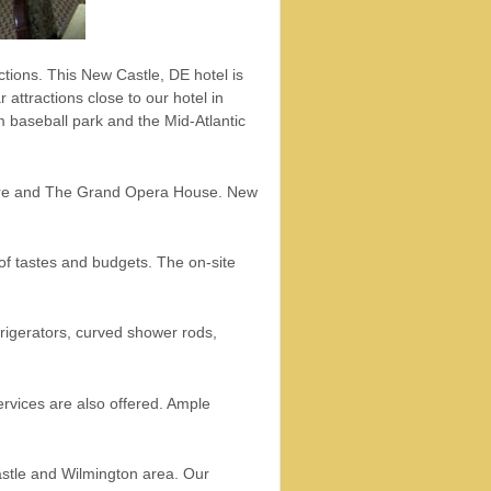
tions. This New Castle, DE hotel is
 attractions close to our hotel in
 baseball park and the Mid-Atlantic
eatre and The Grand Opera House. New
of tastes and budgets. The on-site
rigerators, curved shower rods,
rvices are also offered. Ample
Castle and Wilmington area. Our