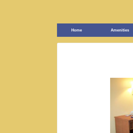
Home
Amenities