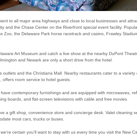
ent to all major area highways and close to local businesses and attrac
y and the Chase Center on the Riverfront special event facility. Popular
e Zoo, the Delaware Park horse racetrack and casino, Frawley Stadium
 Delaware Art Museum and catch a live show at the nearby DuPont Th
ilmington and Newark are only a short drive from the hotel.
outlets and the Christiana Mall. Nearby restaurants cater to a variety 
, offers room service to hotel guests.
s have contemporary furnishings and are equipped with microwaves, ref
ning boards, and flat-screen televisions with cable and free movies.
 a gift shop, convenience store and concierge desk. Valet cleaning se
odate most cars, trucks or buses.
e’re certain you’ll want to stay with us every time you visit the New 