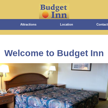
Attractions
Location
Contact
Welcome to Budget Inn